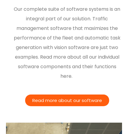
Our complete suite of software systems is an
integral part of our solution. Traffic
management software that maximizes the
performance of the fleet and automatic task
generation with vision software are just two
examples. Read more about all our individual
software components and their functions
here.
Read more about our software