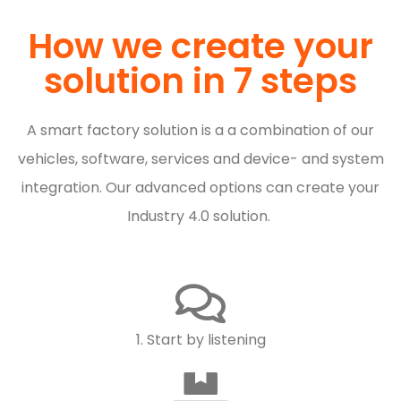
How we create your
solution in 7 steps
A smart factory solution is a
a combination of our
vehicles, software, services and device- and system
integration. Our advanced options can create your
Industry 4.0 solution.
1. Start by listening