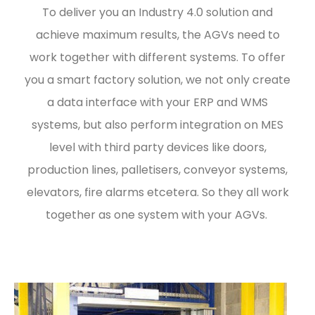
To deliver you an Industry 4.0 solution and
achieve maximum results, the AGVs need to
work together with different systems. To offer
you a smart factory solution, we not only create
a data interface with your ERP and WMS
systems, but also perform integration on MES
level with third party devices like doors,
production lines, palletisers, conveyor systems,
elevators, fire alarms etcetera. So they all work
together as one system with your AGVs.