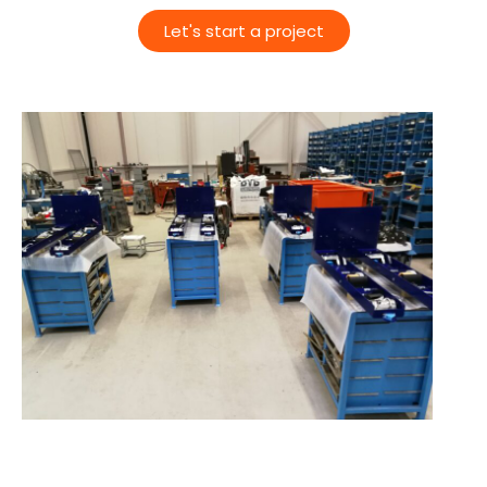
Let's start a project