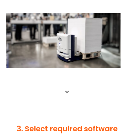
3. Select required software