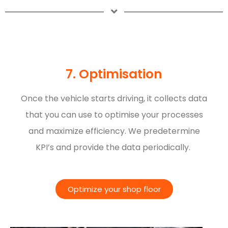
7. Optimisation
Once the vehicle starts driving, it collects data
that you can use to optimise your processes
and maximize efficiency. We predetermine
KPI’s and provide the data periodically.
Optimize your shop floor