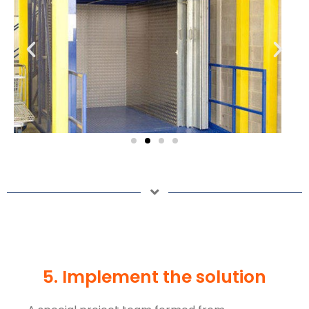
5. Implement the solution