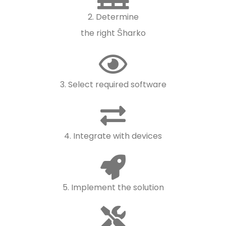
2. Determine
the right Ŝharko
3. Select required software
4. Integrate with devices
5. Implement the solution