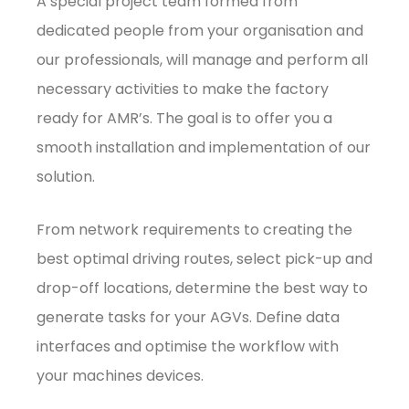
A special project team formed from
dedicated people from your organisation and
our professionals, will manage and perform all
necessary activities to make the factory
ready for AMR’s. The goal is to offer you a
smooth installation and implementation of our
solution.
From network requirements to creating the
best optimal driving routes, select pick-up and
drop-off locations, determine the best way to
generate tasks for your AGVs. Define data
interfaces and optimise the workflow with
your machines devices.