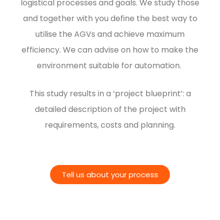
logistical processes and goals. We study those
and together with you define the best way to
utilise the AGVs and achieve maximum
efficiency.
We can advise on how to make the
environment suitable for automation.
This study results in a ‘project blueprint’: a
detailed description of the project with
requirements, costs and planning.
Tell us about your process