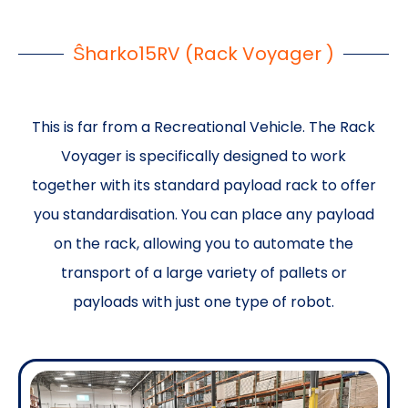
Ŝharko15RV (Rack Voyager )
This is far from a Recreational Vehicle. The Rack
Voyager is specifically designed to work
together with its standard payload rack to offer
you standardisation. You can place any payload
on the rack, allowing you to automate the
transport of a large variety of pallets or
payloads with just one type of robot.