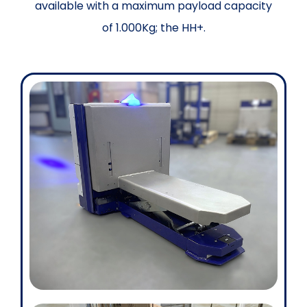
available with a maximum payload capacity
of 1.000Kg; the HH+.