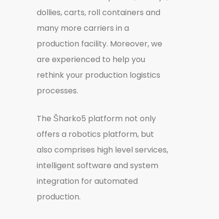
dollies, carts, roll containers and
many more carriers in a
production facility. Moreover, we
are experienced to help you
rethink your production logistics
processes.
The Ŝharko5 platform not only
offers a robotics platform, but
also comprises high level services,
intelligent software and system
integration for automated
production.