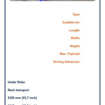
Type:
Suitable for:
Length:
Width:
Height:
Max. Payload:
Driving behaviour:
Under Rider
Rack transport
2109 mm (43,7 inch)