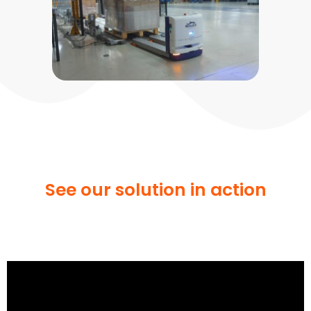
See our solution in action