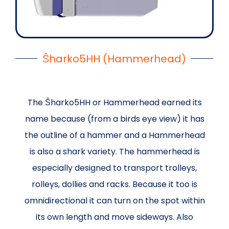
Ŝharko5HH (Hammerhead)
The Ŝharko5HH or Hammerhead earned its
name because (from a birds eye view) it has
the outline of a hammer and a Hammerhead
is also a shark variety. The hammerhead is
especially designed to transport trolleys,
rolleys, dollies and racks. Because it too is
omnidirectional it can turn on the spot within
its own length and move sideways. Also