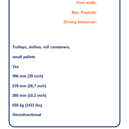
Fork width:
Max. Payload:
Driving behaviour:
Trolleys, dollies, roll containers,
small pallets
Yes
996 mm (39 inch)
678 mm (26,7 inch)
260 mm (10,2 inch)
650 kg (1433 lbs)
Omnidirectional