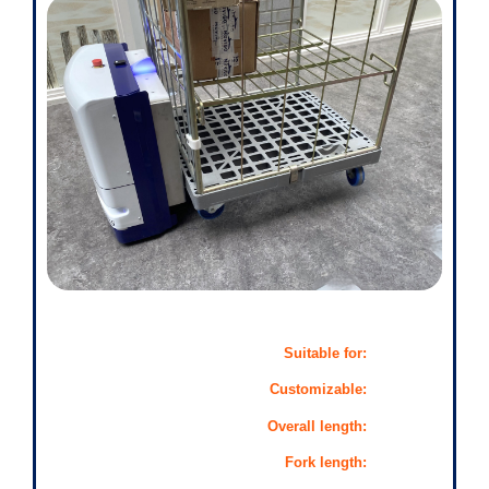
Suitable for:
Customizable:
Overall length:
Fork length: