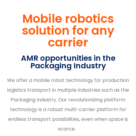
Mobile robotics
solution for any
carrier
AMR opportunities in the
Packaging Industry
We offer a mobile robot technology for production
logistics transport in multiple industries such as the
Packaging Industry. Our revolutionizing platform
technology is a robust multi-carrier platform for
endless transport possibilities, even when space is
scarce.