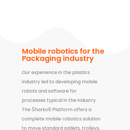
Mobile robotics for the
Packaging industry
Our experience in the plastics
industry led to developing mobile
robots and software for
processes typical in the industry.
T
he Ŝharko5 Platform offers a
complete mobile robotics solution
to move standard pallets, trolleys,