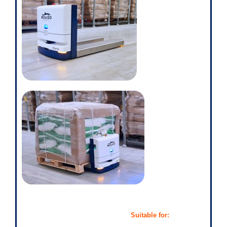
Suitable for: