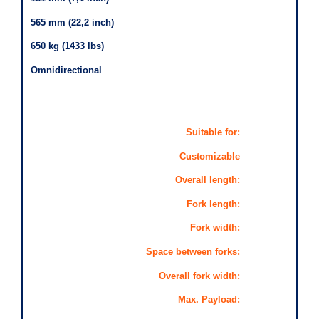
565 mm (22,2 inch)
650 kg (1433 lbs)
Omnidirectional
Suitable for:
Customizable
Overall length:
Fork length:
Fork width:
Space between forks:
Overall fork width:
Max. Payload: