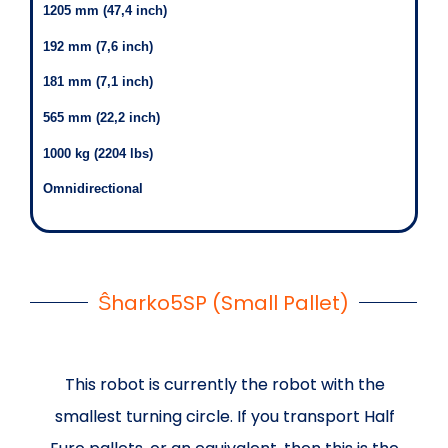
1205 mm (47,4 inch)
192 mm (7,6 inch)
181 mm (7,1 inch)
565 mm (22,2 inch)
1000 kg (2204 lbs)
Omnidirectional
Ŝharko5SP (Small Pallet)
This robot is currently the robot with the
smallest turning circle. If you transport Half