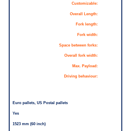
Customizable:
Overall Length:
Fork length:
Fork width:
Space between forks:
Overall fork width:
Max. Payload:
Driving behaviour:
Euro pallets, US Postal pallets
Yes
1523 mm (60 inch)