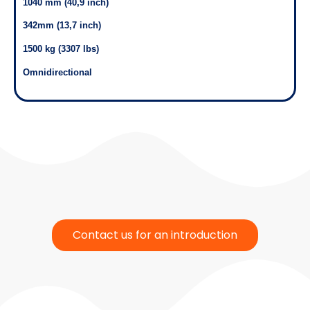
1040 mm (40,9 inch)
342mm (13,7 inch)
1500 kg (3307 lbs)
Omnidirectional
Contact us for an introduction