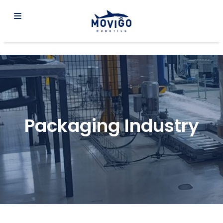
Packaging Industry