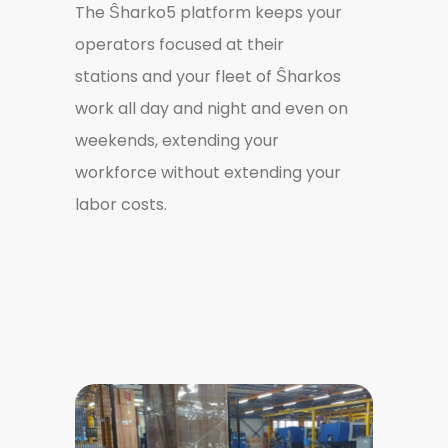
The Ŝharko5 platform keeps your
operators focused at their
stations and your fleet of Ŝharkos
work all day and night and even on
weekends, extending your
workforce without extending your
labor costs.