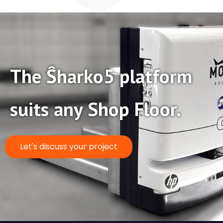
The Ŝharko5 platform
suits any Shop Floor.
Let's discuss your project