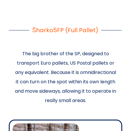
Ŝharko5FP (Full Pallet)
The big brother of the SP, designed to
transport Euro pallets, US Postal pallets or
any equivalent. Because it is omnidirectional
it can turn on the spot within its own length
and move sideways, allowing it to operate in
really small areas.