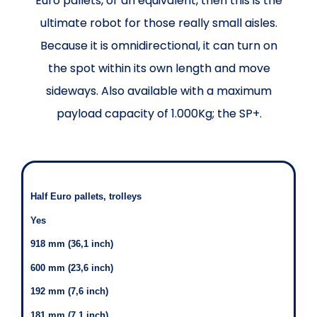
Euro pallets, or an equivalent, then this is the
ultimate robot for those really small aisles.
Because it is omnidirectional, it can turn on
the spot within its own length and move
sideways. Also available with a maximum
payload capacity of 1.000Kg; the SP+.
Half Euro pallets, trolleys
Yes
918 mm (36,1 inch)
600 mm (23,6 inch)
192 mm (7,6 inch)
181 mm (7,1 inch)