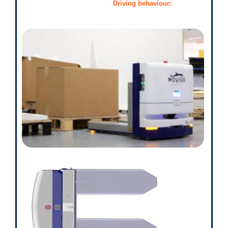
Driving behaviour: