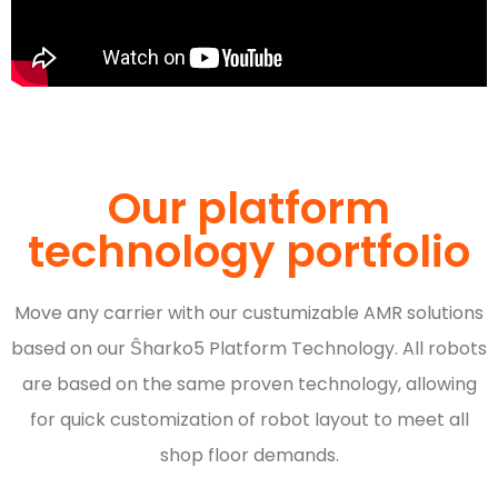
Our platform
technology portfolio
Move any carrier with our custumizable AMR solutions
based on our Ŝharko5 Platform Technology. All robots
are based on the same proven technology, allowing
for quick customization of robot layout to meet all
shop floor demands.