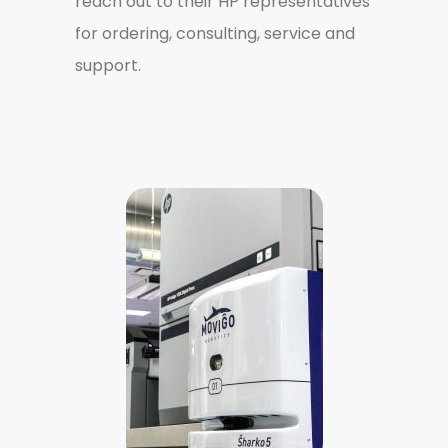
reach out to their HP representatives
for ordering, consulting, service and
support.