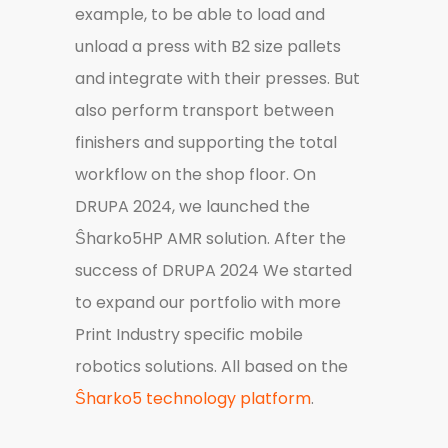
example, to be able to load and
unload a press with B2 size pallets
and integrate with their presses. But
also perform transport between
finishers and supporting the total
workflow on the shop floor. On
DRUPA 2024, we launched the
Ŝharko5HP AMR solution. After the
success of DRUPA 2024 We started
to expand our portfolio with more
Print Industry specific mobile
robotics solutions. All based on the
Ŝharko5 technology platform
.