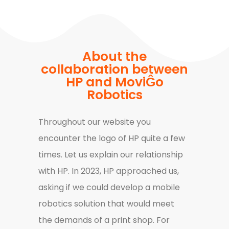
About the
collaboration between
HP and MoviĜo
Robotics
Throughout our website you
encounter the logo of HP quite a few
times. Let us explain our relationship
with HP. In 2023, HP approached us,
asking if we could develop a mobile
robotics solution that would meet
the demands of a print shop. For