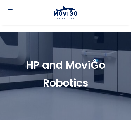
HP and MoviĜo
Robotics