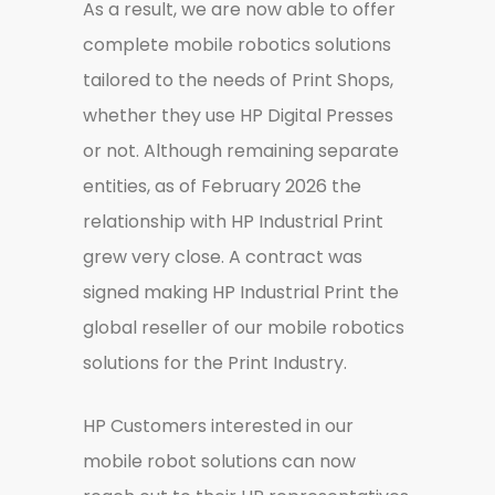
As a result, we are now able to offer
complete mobile robotics solutions
tailored to the needs of Print Shops,
whether they use HP Digital Presses
or not. Although remaining separate
entities, as of February 2026 the
relationship with HP Industrial Print
grew very close. A contract was
signed making HP Industrial Print the
global reseller of our mobile robotics
solutions for the Print Industry.
HP Customers interested in our
mobile robot solutions can now