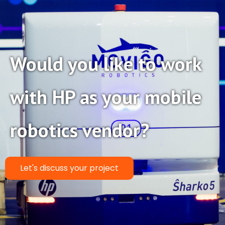
Would you like to work
with HP as your mobile
robotics vendor?
Let's discuss your project